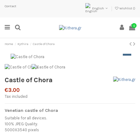
Contact
English
Wishlist (
)
0
Home
Kythira
Castle of Chora
Castle of Chora
€3.00
Tax included
Venetian castle of Chora
Suitable for all devices.
100% JPEG Quality.
5000X3540 pixels