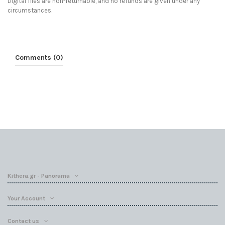
Digital files are non-returnable, and no refunds are given under any
circumstances.
Comments (0)
Kithera.gr - Panorama
Your Account
Contact us