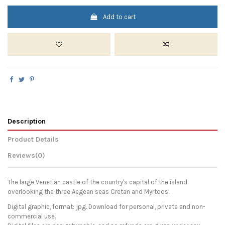
Add to cart
Description
Product Details
Reviews
(0)
The large Venetian castle of the country's capital of the island
overlooking the three Aegean seas Cretan and Myrtoos.
Digital graphic, format: jpg. Download for personal, private and non-
commercial use.