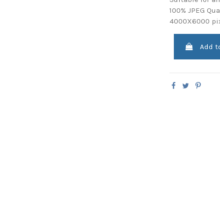
100% JPEG Qual
4000X6000 pi
Add t