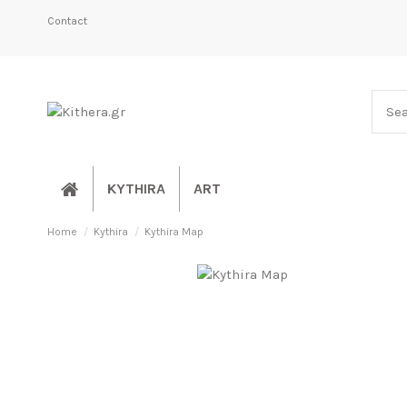
Contact
KYTHIRA
ART
Home
Kythira
Kythira Map