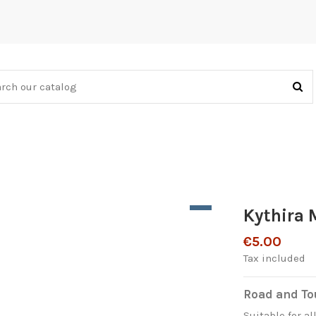
Kythira
€5.00
Tax included
Road and Tou
Suitable for al