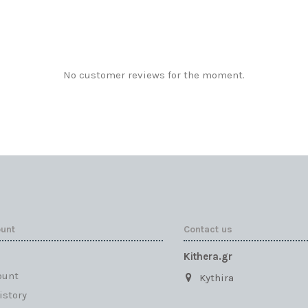
No customer reviews for the moment.
ount
Contact us
Kithera.gr
ount
Kythira
istory