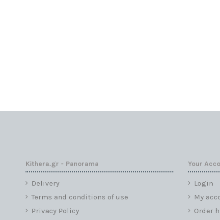
Kithera.gr - Panorama
Your Acc
Delivery
Login
Terms and conditions of use
My acc
Privacy Policy
Order h