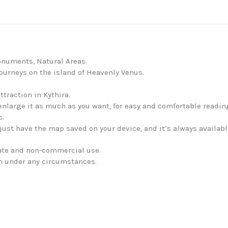
onuments, Natural Areas.
journeys on the island of Heavenly Venus.
ttraction in Kythira.
enlarge it as much as you want, for easy and comfortable readin
c.
just have the map saved on your device, and it’s always availabl
vate and non-commercial use.
en under any circumstances.