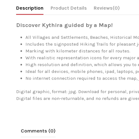
Description
Product Details
Reviews
(0)
Discover Kythira guided by a Map!
All Villages and Settlements, Beaches, Historical M
Includes the signposted Hiking Trails for pleasant 
Marking with kilometer distances for all routes.
With realistic representation icons for every major a
High resolution and definition, which allows you to 
Ideal for all devices, mobile phones, ipad, laptops, p
No internet connection required to access the map, 
Digital graphic, format: jpg. Download for personal, pri
Digital files are non-returnable, and no refunds are giv
Comments (0)