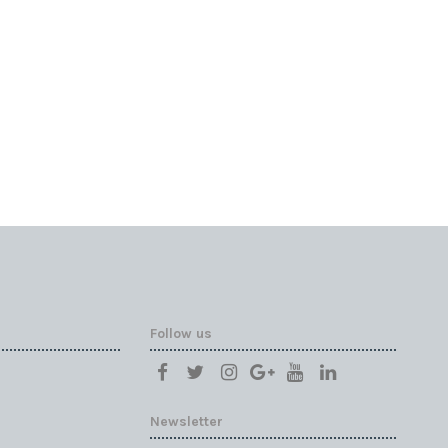
Follow us
Newsletter