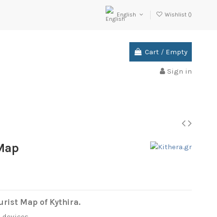
English
Wishlist (
)
Cart
/
Empty
Sign in
 Map
rist Map of Kythira.
l devices.