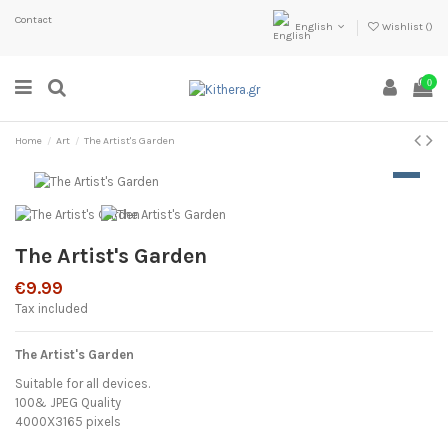
Contact
English
Wishlist (
)
0
Home
Art
The Artist's Garden
The Artist's Garden
€9.99
Tax included
The Artist's Garden
Suitable for all devices.
100& JPEG Quality
4000X3165 pixels