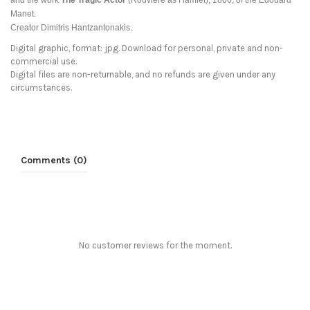
and the work
The Tragic Actor
(Rouvière as Hamlet), 1866, of the
Edouard
Manet.
Creator Dimitris Hantzantonakis.
Digital graphic, format: jpg. Download for personal, private and non-
commercial use.
Digital files are non-returnable, and no refunds are given under any
circumstances.
Comments (0)
No customer reviews for the moment.