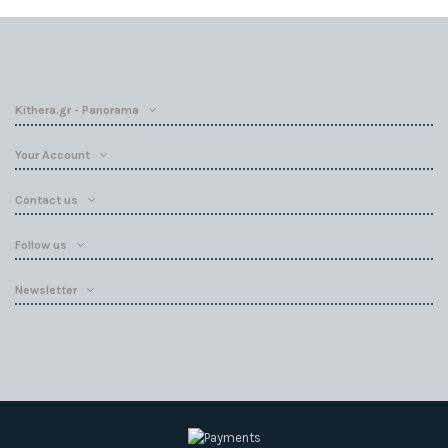
Kithera.gr - Panorama
Your Account
Contact us
Follow us
Newsletter