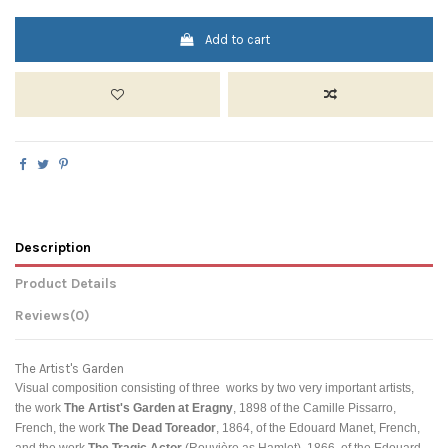
Add to cart
Description
Product Details
Reviews
(0)
The Artist's Garden
Visual composition consisting of three works by two very important artists,
the work
The Artist's Garden at Eragny
, 1898 of the
Camille Pissarro,
French, the work
The Dead Toreador
, 1864, of the
Edouard Manet, French,